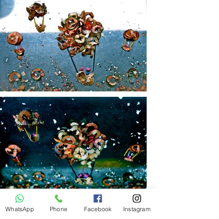
WhatsApp
Phone
Facebook
Instagram