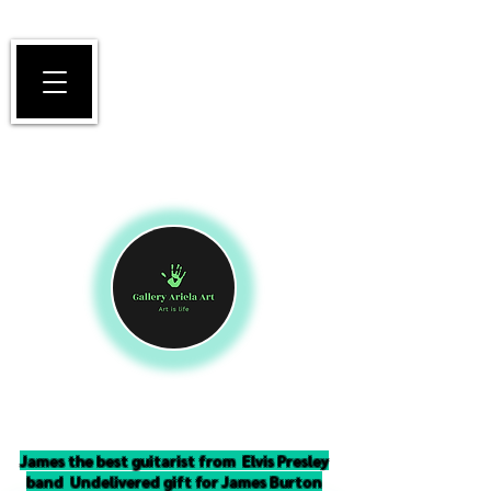
James the best guitarist from Elvis Presley
band Undelivered gift for James Burton