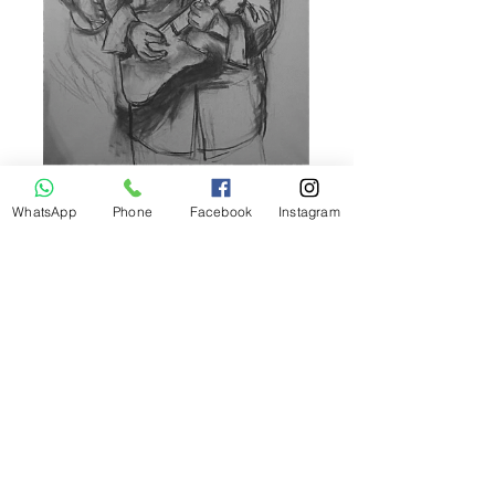
WhatsApp
Phone
Facebook
Instagram
Call
+43 (0) 660 151 2018
Email
ariela@gmx.com
Follow