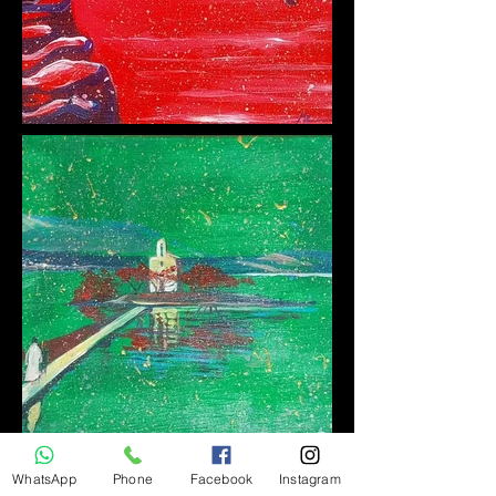
WhatsApp
Phone
Facebook
Instagram